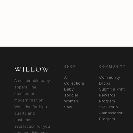
WILLOW
SHOP
COMMUNITY
All
Community
A sustainable baby
Collections
Drops
apparel line
Baby
Submit a Print
focused on
Toddler
Rewards
modern fashion.
Women
Program
We strive for high
Sale
VIP Group
Ambassador
quality and
Program
customer
satisfaction for you
and your little one.