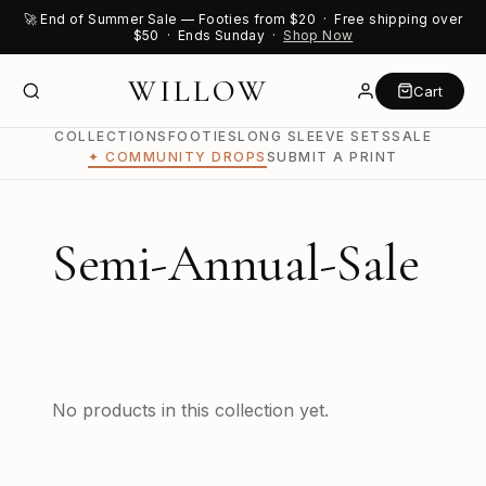
🚀 End of Summer Sale — Footies from $20 · Free shipping over
$50 · Ends Sunday ·
Shop Now
WILLOW
Cart
COLLECTIONS
FOOTIES
LONG SLEEVE SETS
SALE
✦ COMMUNITY DROPS
SUBMIT A PRINT
Semi-Annual-Sale
No products in this collection yet.